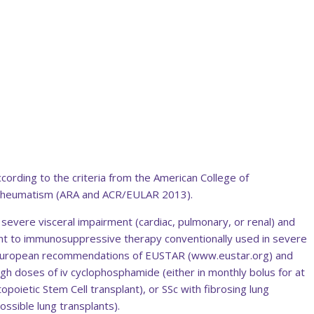
ccording to the criteria from the American College of
Rheumatism (ARA and ACR/EULAR 2013).
h severe visceral impairment (cardiac, pulmonary, or renal) and
stant to immunosuppressive therapy conventionally used in severe
European recommendations of EUSTAR (www.eustar.org) and
h doses of iv cyclophosphamide (either in monthly bolus for at
poietic Stem Cell transplant), or SSc with fibrosing lung
ssible lung transplants).