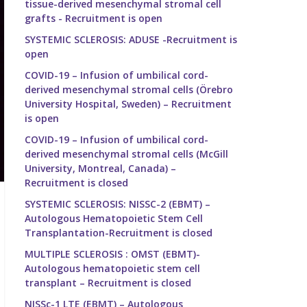
tissue-derived mesenchymal stromal cell
grafts - Recruitment is open
SYSTEMIC SCLEROSIS: ADUSE -Recruitment is
open
COVID-19 – Infusion of umbilical cord-
derived mesenchymal stromal cells (Örebro
University Hospital, Sweden) – Recruitment
is open
COVID-19 – Infusion of umbilical cord-
derived mesenchymal stromal cells (McGill
University, Montreal, Canada) –
Recruitment is closed
SYSTEMIC SCLEROSIS: NISSC-2 (EBMT) –
Autologous Hematopoietic Stem Cell
Transplantation-Recruitment is closed
MULTIPLE SCLEROSIS : OMST (EBMT)-
Autologous hematopoietic stem cell
transplant – Recruitment is closed
NISSc-1 LTE (EBMT) – Autologous