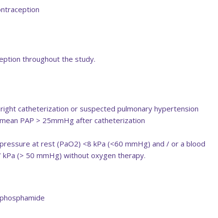
ontraception
eption throughout the study.
 right catheterization or suspected pulmonary hypertension
 mean PAP > 25mmHg after catheterization
l pressure at rest (PaO2) <8 kPa (<60 mmHg) and / or a blood
.7 kPa (> 50 mmHg) without oxygen therapy.
lophosphamide