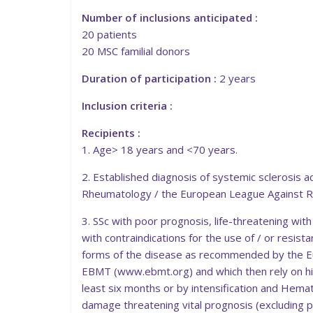
Number of inclusions anticipated :
20 patients
20 MSC familial donors
Duration of participation :
2 years
Inclusion criteria :
Recipients :
1. Age> 18 years and <70 years.
2. Established diagnosis of systemic sclerosis a
Rheumatology / the European League Against 
3. SSc with poor prognosis, life-threatening wit
with contraindications for the use of / or resi
forms of the disease as recommended by the 
EBMT (www.ebmt.org) and which then rely on hig
least six months or by intensification and Hemato
damage threatening vital prognosis (excluding po