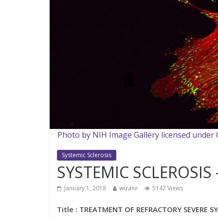
Photo by NIH Image Gallery licensed under
Systemic Sclerosis
SYSTEMIC SCLEROSIS –
January 1, 2018
wizaxe
5142 Views
Title : TREATMENT OF REFRACTORY SEVERE SY