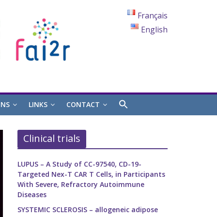
Français
English
ONS
LINKS
CONTACT
Clinical trials
LUPUS – A Study of CC-97540, CD-19-
Targeted Nex-T CAR T Cells, in Participants
With Severe, Refractory Autoimmune
Diseases
SYSTEMIC SCLEROSIS – allogeneic adipose