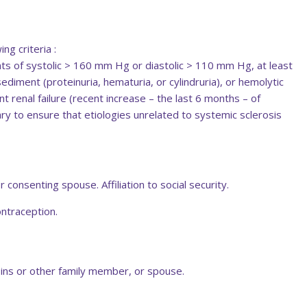
ng criteria :
 of systolic > 160 mm Hg or diastolic > 110 mm Hg, at least
ediment (proteinuria, hematuria, or cylindruria), or hemolytic
 renal failure (recent increase – the last 6 months – of
ary to ensure that etiologies unrelated to systemic sclerosis
 consenting spouse. Affiliation to social security.
ontraception.
ousins or other family member, or spouse.