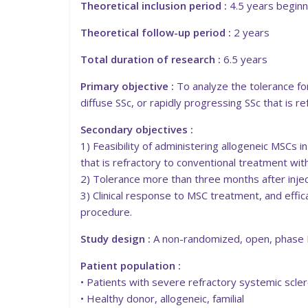
Theoretical inclusion period :
4.5 years beginn
Theoretical follow-up period :
2 years
Total duration of research :
6.5 years
Primary objective :
To analyze the tolerance fo
diffuse SSc, or rapidly progressing SSc that is 
Secondary objectives :
1) Feasibility of administering allogeneic MSCs i
that is refractory to conventional treatment wi
2) Tolerance more than three months after inject
3) Clinical response to MSC treatment, and effic
procedure.
Study design :
A non-randomized, open, phase II,
Patient population :
• Patients with severe refractory systemic scler
• Healthy donor, allogeneic, familial