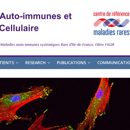
TIENTS
RESEARCH
PUBLICATIONS
COMMUNICATI