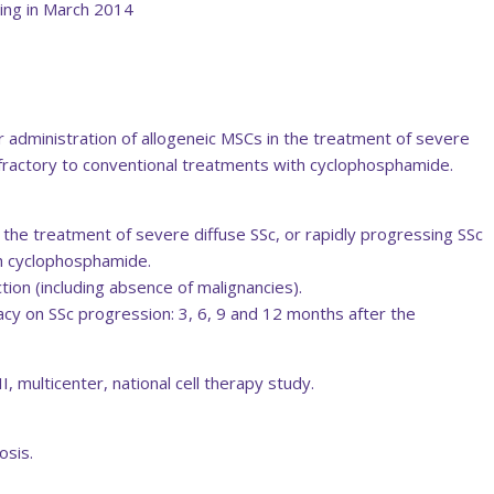
ing in March 2014
r administration of allogeneic MSCs in the treatment of severe
refractory to conventional treatments with cyclophosphamide.
n the treatment of severe diffuse SSc, or rapidly progressing SSc
th cyclophosphamide.
ion (including absence of malignancies).
acy on SSc progression: 3, 6, 9 and 12 months after the
 multicenter, national cell therapy study.
osis.