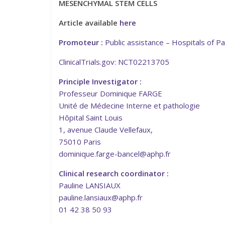
MESENCHYMAL STEM CELLS
Article available
here
Promoteur :
Public assistance – Hospitals of Pa
ClinicalTrials.gov: NCT02213705
Principle Investigator :
Professeur Dominique FARGE
Unité de Médecine Interne et pathologie
Hôpital Saint Louis
1, avenue Claude Vellefaux,
75010 Paris
dominique.farge-bancel@aphp.fr
Clinical research coordinator :
Pauline LANSIAUX
pauline.lansiaux@aphp.fr
01 42 38 50 93