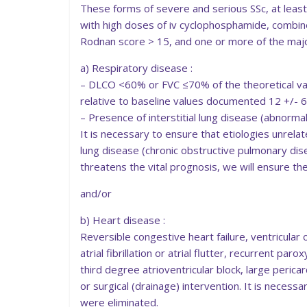
These forms of severe and serious SSc, at lea
with high doses of iv cyclophosphamide, combine
Rodnan score > 15, and one or more of the major
a) Respiratory disease :
– DLCO <60% or FVC ≤70% of the theoretical va
relative to baseline values documented 12 +/- 6
– Presence of interstitial lung disease (abnormal
It is necessary to ensure that etiologies unrel
lung disease (chronic obstructive pulmonary di
threatens the vital prognosis, we will ensure the
and/or
b) Heart disease :
Reversible congestive heart failure, ventricular
atrial fibrillation or atrial flutter, recurrent pa
third degree atrioventricular block, large pericar
or surgical (drainage) intervention. It is necess
were eliminated.