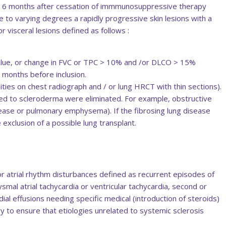
st 6 months after cessation of immmunosuppressive therapy
 to varying degrees a rapidly progressive skin lesions with a
 visceral lesions defined as follows :
lue, or change in FVC or TPC > 10% and /or DLCO > 15%
 months before inclusion.
ities on chest radiograph and / or lung HRCT with thin sections).
ated to scleroderma were eliminated. For example, obstructive
sease or pulmonary emphysema). If the fibrosing lung disease
 exclusion of a possible lung transplant.
 or atrial rhythm disturbances defined as recurrent episodes of
roxysmal atrial tachycardia or ventricular tachycardia, second or
dial effusions needing specific medical (introduction of steroids)
ary to ensure that etiologies unrelated to systemic sclerosis