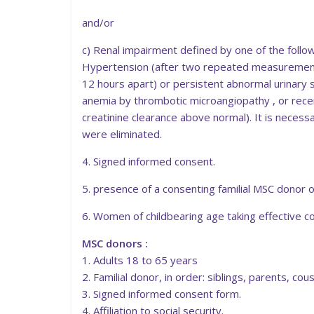
and/or
c) Renal impairment defined by one of the followi
Hypertension (after two repeated measurements
12 hours apart) or persistent abnormal urinary s
anemia by thrombotic microangiopathy , or recent
creatinine clearance above normal). It is necess
were eliminated.
4. Signed informed consent.
5. presence of a consenting familial MSC donor or
6. Women of childbearing age taking effective c
MSC donors :
1. Adults 18 to 65 years
2. Familial donor, in order: siblings, parents, c
3. Signed informed consent form.
4. Affiliation to social security.