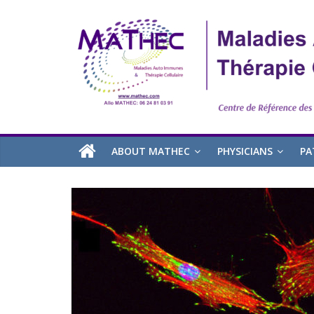
ABOUT MATHEC
PHYSICIANS
PA