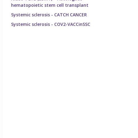
hematopoietic stem cell transplant
Systemic sclerosis - CATCH CANCER
Systemic sclerosis - COV2-VACCinSSC