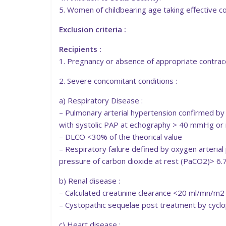
5. Women of childbearing age taking effective c
Exclusion criteria :
Recipients :
1. Pregnancy or absence of appropriate contrac
2. Severe concomitant conditions :
a) Respiratory Disease :
– Pulmonary arterial hypertension confirmed by
with systolic PAP at echography > 40 mmHg or
– DLCO <30% of the theorical value
– Respiratory failure defined by oxygen arteria
pressure of carbon dioxide at rest (PaCO2)> 6
b) Renal disease :
– Calculated creatinine clearance <20 ml/mn/m2
– Cystopathic sequelae post treatment by cyc
c) Heart disease :