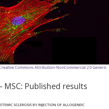
 Creative Commons Attribution-NonCommercial 2.0 Generic
 MSC: Published results
STEMIC SCLEROSIS BY INJECTION OF ALLOGENEIC