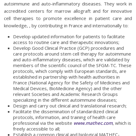
autoimmune and auto-inflammatory diseases. They work in
accredited centers for marrow allograft and for innovative
cell therapies to promote excellence in patient care and
knowledge, , by contributing in France and internationally to:
Develop updated information for patients to facilitate
access to routine care and therapeutic innovations;
Develop Good Clinical Practice (GCP) procedures and
care protocols around stem cell therapy for autoimmune
and auto-inflammatory diseases, which are validated by
members of the scientific council of the SFGM-TC. These
protocols, which comply with European standards, are
established in partnership with health authorities in
France (National Agency for the Safety of Medicines and
Medical Devices, BioMedicine Agency) and the other
relevant Societies and Academic Research Groups
specializing in the different autoimmune diseases;
Design and carry out clinical and translational research;
Facilitate the dissemination of standardized clinical
protocols, information, and training of health care
professional via the website
www.mathec.com
, which is
freely accessible to all;
Establish a common clinical and biological MATHEC-