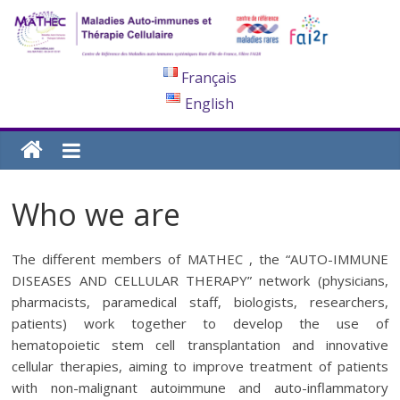
Français
English
Who we are
The different members of MATHEC , the “AUTO-IMMUNE
DISEASES AND CELLULAR THERAPY” network (physicians,
pharmacists, paramedical staff, biologists, researchers,
patients) work together to develop the use of
hematopoietic stem cell transplantation and innovative
cellular therapies, aiming to improve treatment of patients
with non-malignant autoimmune and auto-inflammatory