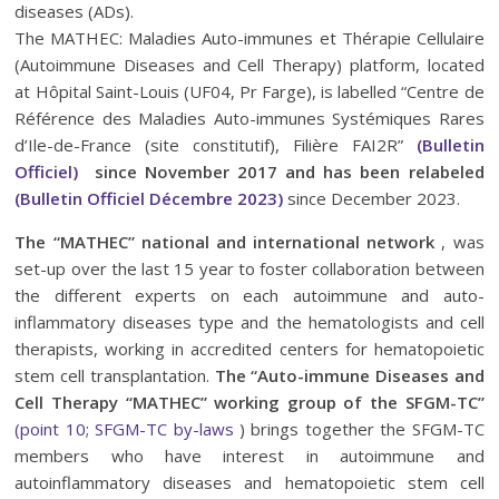
diseases (ADs).
The MATHEC: Maladies Auto-immunes et Thérapie Cellulaire
(Autoimmune Diseases and Cell Therapy) platform, located
at Hôpital Saint-Louis (UF04, Pr Farge), is labelled “Centre de
Référence des Maladies Auto-immunes Systémiques Rares
d’Ile-de-France (site constitutif), Filière FAI2R”
(Bulletin
Officiel)
since November 2017 and has been relabeled
(Bulletin Officiel Décembre 2023)
since December 2023.
The “MATHEC” national and international network
, was
set-up over the last 15 year to foster collaboration between
the different experts on each autoimmune and auto-
inflammatory diseases type and the hematologists and cell
therapists, working in accredited centers for hematopoietic
stem cell transplantation.
The “Auto-immune Diseases and
Cell Therapy “MATHEC” working group of the SFGM-TC”
(point 10; SFGM-TC by-laws
) brings together the SFGM-TC
members who have interest in autoimmune and
autoinflammatory diseases and hematopoietic stem cell