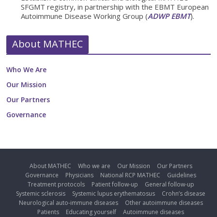
SFGMT registry, in partnership with the EBMT European
Autoimmune Disease Working Group (
ADWP EBMT
).
About MATHEC
Who We Are
Our Mission
Our Partners
Governance
About MATHEC
Who we are
Our Mission
Our Partners
Governance
Physicians
National RCP MATHEC
Guidelines
Treatment protocols
Patient follow-up
General follow-up
Systemic sclerosis
Systemic lupus erythematosus
Crohn’s disease
Neurological auto-immune diseases
Other autoimmune diseases
Patients
Educating yourself
Autoimmune diseases