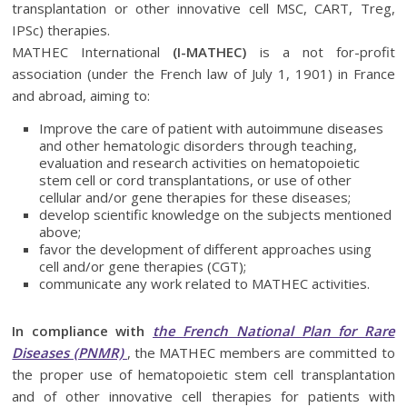
transplantation or other innovative cell MSC, CART, Treg,
IPSc) therapies.
MATHEC International
(I-MATHEC)
is a not for-profit
association (under the French law of July 1, 1901) in France
and abroad, aiming to:
Improve the care of patient with autoimmune diseases
and other hematologic disorders through teaching,
evaluation and research activities on hematopoietic
stem cell or cord transplantations, or use of other
cellular and/or gene therapies for these diseases;
develop scientific knowledge on the subjects mentioned
above;
favor the development of different approaches using
cell and/or gene therapies (CGT);
communicate any work related to MATHEC activities.
In compliance with
the French National Plan for Rare
Diseases (PNMR)
, the MATHEC members are committed to
the proper use of hematopoietic stem cell transplantation
and of other innovative cell therapies for patients with