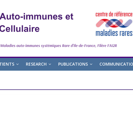
TIENTS
RESEARCH
PUBLICATIONS
COMMUNICATI