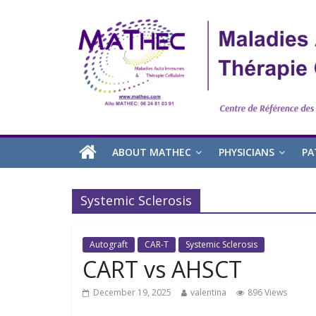
ABOUT MATHEC
PHYSICIANS
PA
Systemic Sclerosis
Autograft
CAR-T
Systemic Sclerosis
CART vs AHSCT
December 19, 2025
valentina
896 Views