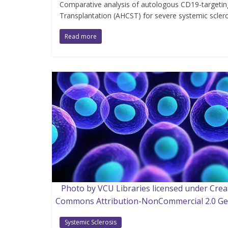
Comparative analysis of autologous CD19-targetin
Transplantation (AHCST) for severe systemic sclero
Read more
Photo by VCU Libraries licensed under Crea
Commons Attribution-NonCommercial 2.0 Ge
Systemic Sclerosis