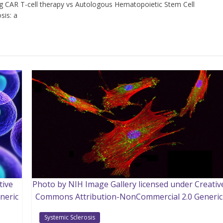
g CAR T-cell therapy vs Autologous Hematopoietic Stem Cell
sis: a
tive
Photo by NIH Image Gallery licensed under Creativ
neric
Commons Attribution-NonCommercial 2.0 Generic
Systemic Sclerosis