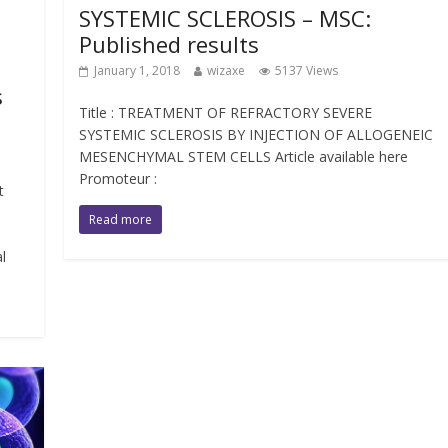
SYSTEMIC SCLEROSIS – MSC:
Published results
January 1, 2018
wizaxe
5137 Views
s
Title : TREATMENT OF REFRACTORY SEVERE
SYSTEMIC SCLEROSIS BY INJECTION OF ALLOGENEIC
MESENCHYMAL STEM CELLS Article available here
Promoteur :
t
Read more
l