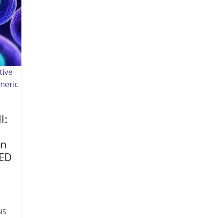
tive
neric
I:
on
ED
NS