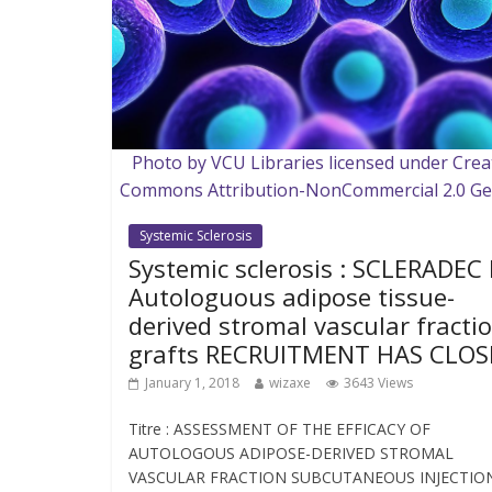
Photo by VCU Libraries licensed under Crea
Commons Attribution-NonCommercial 2.0 Ge
Systemic Sclerosis
Systemic sclerosis : SCLERADEC I
Autologuous adipose tissue-
derived stromal vascular fracti
grafts RECRUITMENT HAS CLOS
January 1, 2018
wizaxe
3643 Views
Titre : ASSESSMENT OF THE EFFICACY OF
AUTOLOGOUS ADIPOSE-DERIVED STROMAL
VASCULAR FRACTION SUBCUTANEOUS INJECTIO