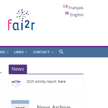
Français
English
ONS
LINKS
CONTACT
News
2025 activity report:
here