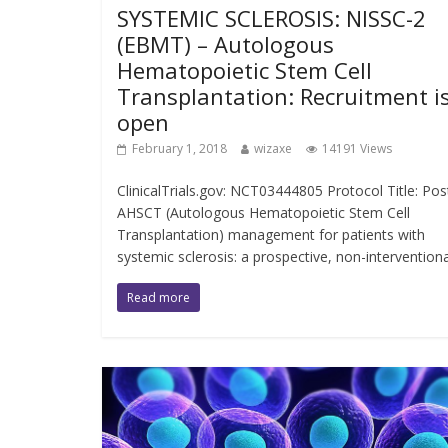
SYSTEMIC SCLEROSIS: NISSC-2
(EBMT) – Autologous
Hematopoietic Stem Cell
Transplantation: Recruitment i
open
February 1, 2018
wizaxe
14191 Views
ClinicalTrials.gov: NCT03444805 Protocol Title: Pos
AHSCT (Autologous Hematopoietic Stem Cell
Transplantation) management for patients with
systemic sclerosis: a prospective, non-interventiona
Read more