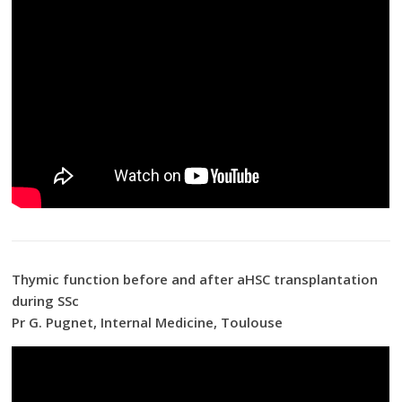
Thymic function before and after aHSC transplantation
during SSc
Pr G. Pugnet, Internal Medicine, Toulouse