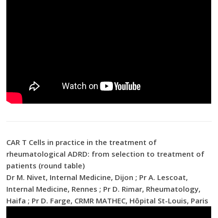
CAR T Cells in practice in the treatment of
rheumatological ADRD: from selection to treatment of
patients (round table)
Dr M. Nivet, Internal Medicine, Dijon ; Pr A. Lescoat,
Internal Medicine, Rennes ; Pr D. Rimar, Rheumatology,
Haifa ; Pr D. Farge, CRMR MATHEC, Hôpital St-Louis, Paris