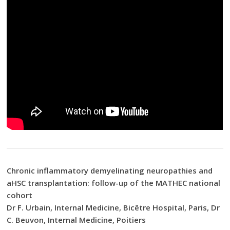
Chronic inflammatory demyelinating neuropathies and
aHSC transplantation: follow-up of the MATHEC national
cohort
Dr F. Urbain, Internal Medicine, Bicêtre Hospital, Paris, Dr
C. Beuvon, Internal Medicine, Poitiers