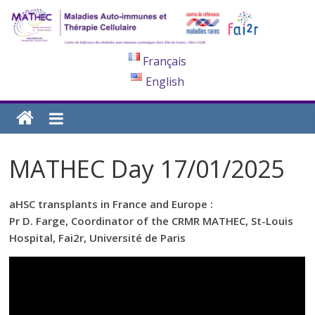
Français
English
MATHEC Day 17/01/2025
aHSC transplants in France and Europe :
Pr D. Farge, Coordinator of the CRMR MATHEC, St-Louis
Hospital, Fai2r, Université de Paris