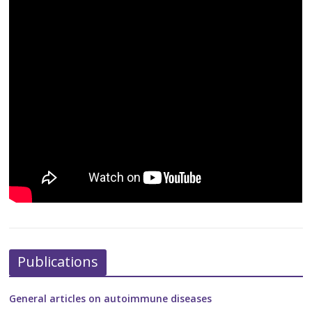
Publications
General articles on autoimmune diseases