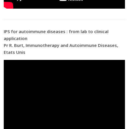
IPS for autoimmune diseases : from lab to clinical
application
Pr R. Burt, Immunotherapy and Autoimmune Diseases,
Etats Unis