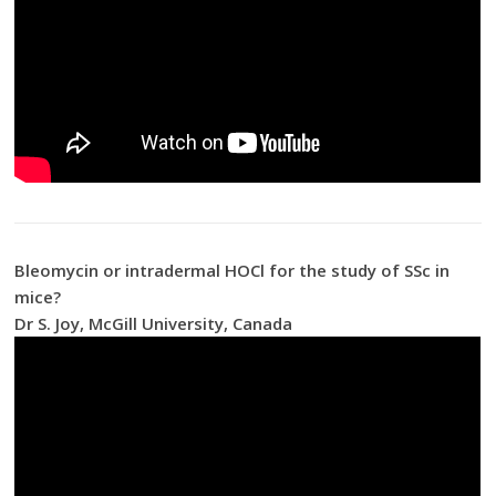
Bleomycin or intradermal HOCl for the study of SSc in
mice?
Dr S. Joy, McGill University, Canada