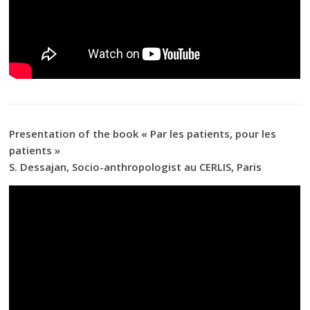
Presentation of the book « Par les patients, pour les
patients »
S. Dessajan, Socio-anthropologist au CERLIS, Paris