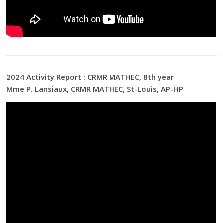
2024 Activity Report : CRMR MATHEC, 8th year
Mme P. Lansiaux, CRMR MATHEC, St-Louis, AP-HP