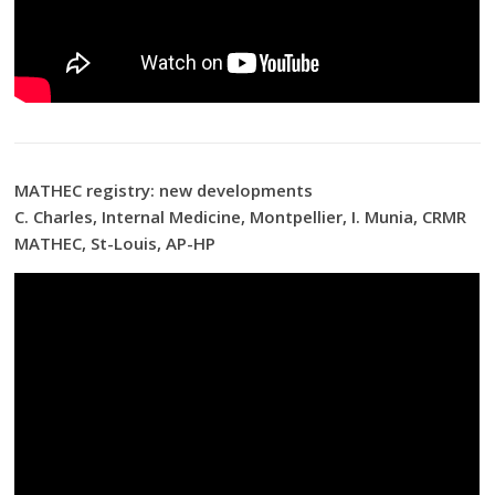
MATHEC registry: new developments
C. Charles, Internal Medicine, Montpellier, I. Munia, CRMR
MATHEC, St-Louis, AP-HP