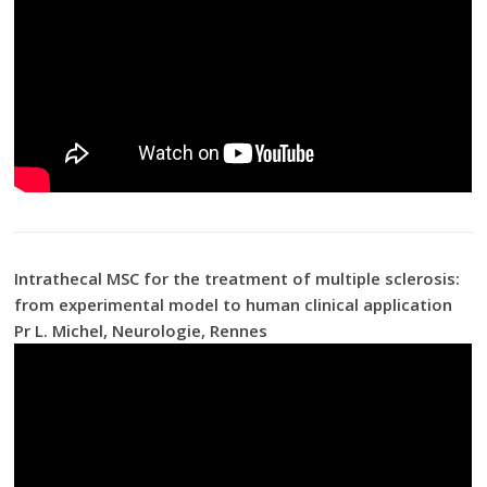
Intrathecal MSC for the treatment of multiple sclerosis:
from experimental model to human clinical application
Pr L. Michel, Neurologie, Rennes