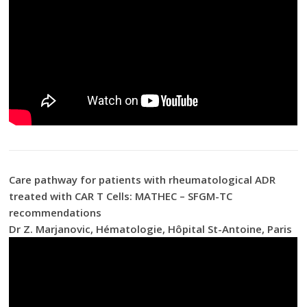
Care pathway for patients with rheumatological ADR
treated with CAR T Cells: MATHEC – SFGM-TC
recommendations
Dr Z. Marjanovic, Hématologie, Hôpital St-Antoine, Paris