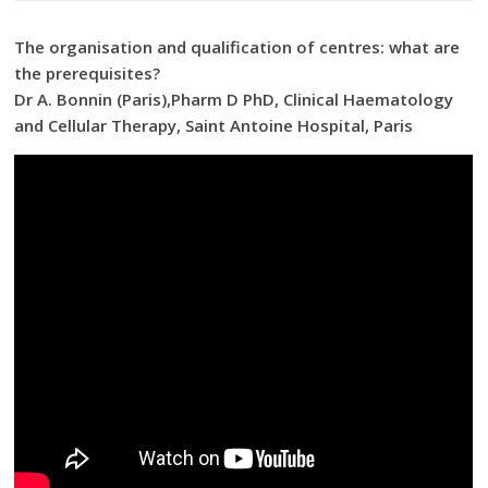
The organisation and qualification of centres: what are
the prerequisites?
Dr A. Bonnin (Paris),Pharm D PhD, Clinical Haematology
and Cellular Therapy, Saint Antoine Hospital, Paris