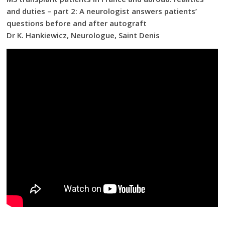
and duties – part 2: A neurologist answers patients’
questions before and after autograft
Dr K. Hankiewicz, Neurologue, Saint Denis