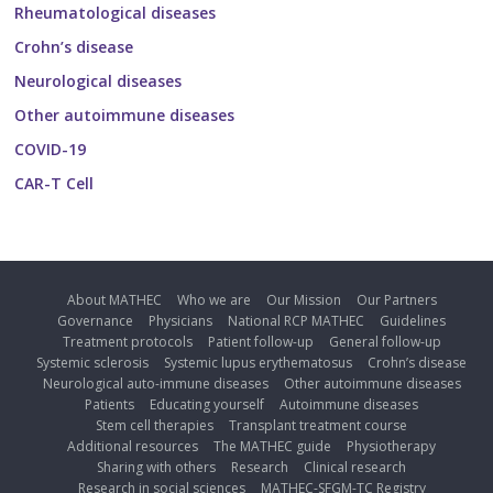
Rheumatological diseases
Crohn’s disease
Neurological diseases
Other autoimmune diseases
COVID-19
CAR-T Cell
About MATHEC
Who we are
Our Mission
Our Partners
Governance
Physicians
National RCP MATHEC
Guidelines
Treatment protocols
Patient follow-up
General follow-up
Systemic sclerosis
Systemic lupus erythematosus
Crohn’s disease
Neurological auto-immune diseases
Other autoimmune diseases
Patients
Educating yourself
Autoimmune diseases
Stem cell therapies
Transplant treatment course
Additional resources
The MATHEC guide
Physiotherapy
Sharing with others
Research
Clinical research
Research in social sciences
MATHEC-SFGM-TC Registry