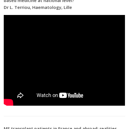
based medicine at national level?
Dr L. Terriou, Haematology, Lille
MS transplant patients in France and abroad: realities