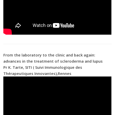
From the laboratory to the clinic and back again:
advances in the treatment of scleroderma and lupus
Pr K. Tarte, SITI ( Suivi Immunologique des
Thérapeutiques Innovantes),Rennes