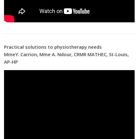
Practical solutions to physiotherapy needs
MmeY. Carrion, Mme A. Ndour, CRMR MATHEC, St-Louis,
AP-HP