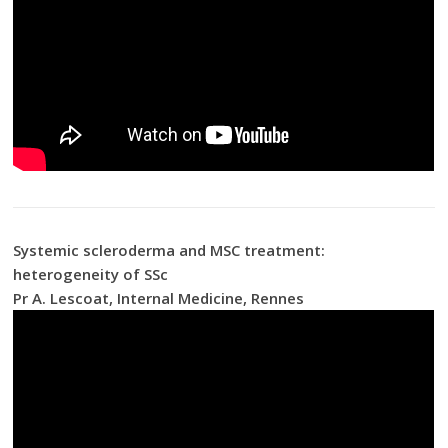
Systemic scleroderma and MSC treatment:
heterogeneity of SSc
Pr A. Lescoat, Internal Medicine, Rennes