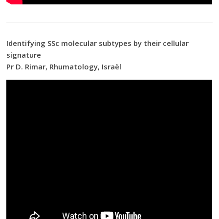
Identifying SSc molecular subtypes by their cellular
signature
Pr D. Rimar, Rhumatology, Israël