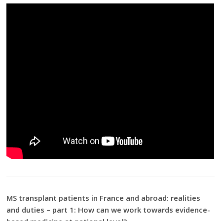
MS transplant patients in France and abroad: realities
and duties – part 1: How can we work towards evidence-