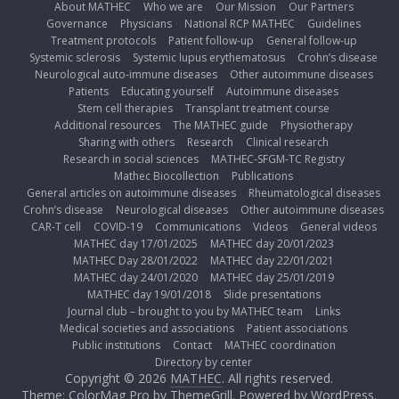
About MATHEC
Who we are
Our Mission
Our Partners
Governance
Physicians
National RCP MATHEC
Guidelines
Treatment protocols
Patient follow-up
General follow-up
Systemic sclerosis
Systemic lupus erythematosus
Crohn’s disease
Neurological auto-immune diseases
Other autoimmune diseases
Patients
Educating yourself
Autoimmune diseases
Stem cell therapies
Transplant treatment course
Additional resources
The MATHEC guide
Physiotherapy
Sharing with others
Research
Clinical research
Research in social sciences
MATHEC-SFGM-TC Registry
Mathec Biocollection
Publications
General articles on autoimmune diseases
Rheumatological diseases
Crohn’s disease
Neurological diseases
Other autoimmune diseases
CAR-T cell
COVID-19
Communications
Videos
General videos
MATHEC day 17/01/2025
MATHEC day 20/01/2023
MATHEC Day 28/01/2022
MATHEC day 22/01/2021
MATHEC day 24/01/2020
MATHEC day 25/01/2019
MATHEC day 19/01/2018
Slide presentations
Journal club – brought to you by MATHEC team
Links
Medical societies and associations
Patient associations
Public institutions
Contact
MATHEC coordination
Directory by center
Copyright © 2026
MATHEC
. All rights reserved.
Theme: ColorMag Pro by
ThemeGrill
. Powered by
WordPress
.