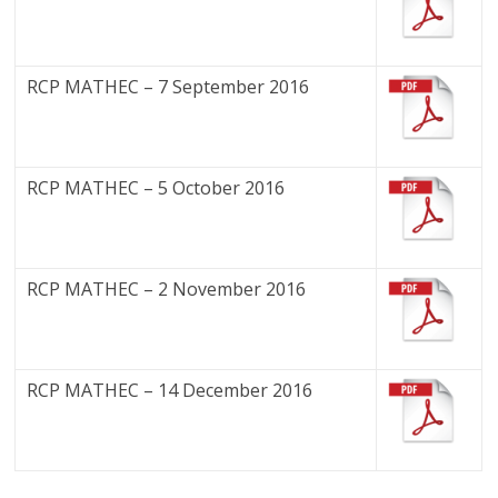
RCP MATHEC – 7 September 2016
RCP MATHEC – 5 October 2016
RCP MATHEC – 2 November 2016
RCP MATHEC – 14 December 2016