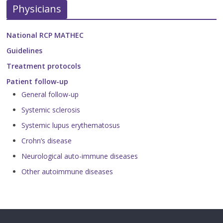
Physicians
National RCP MATHEC
Guidelines
Treatment protocols
Patient follow-up
General follow-up
Systemic sclerosis
Systemic lupus erythematosus
Crohn’s disease
Neurological auto-immune diseases
Other autoimmune diseases