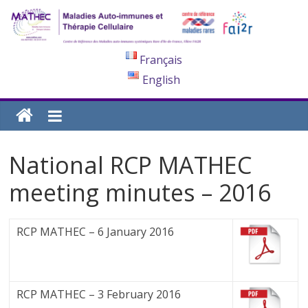
Français
English
National RCP MATHEC
meeting minutes – 2016
RCP MATHEC – 6 January 2016
RCP MATHEC – 3 February 2016