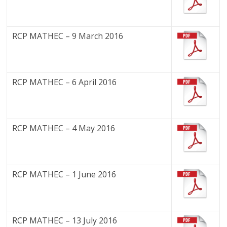
RCP MATHEC – 9 March 2016
RCP MATHEC – 6 April 2016
RCP MATHEC – 4 May 2016
RCP MATHEC – 1 June 2016
RCP MATHEC – 13 July 2016