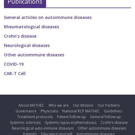
Publications
General articles on autoimmune diseases
Rheumatological diseases
Crohn’s disease
Neurological diseases
Other autoimmune diseases
COVID-19
CAR-T Cell
About MATHEC
Who we are
Our Mission
Our Partners
Governance
Physicians
National RCP MATHEC
Guidelines
Treatment protocols
Patient follow-up
General follow-up
Systemic sclerosis
Systemic lupus erythematosus
Crohn’s disease
Neurological auto-immune diseases
Other autoimmune diseases
Patients
Educating yourself
Autoimmune diseases