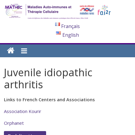
Français
English
Juvenile idiopathic
arthritis
Links to French Centers and Associations
Association Kourir
Orphanet