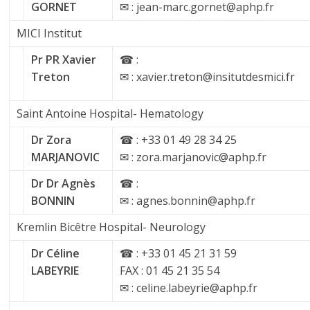
GORNET
✉ : jean-marc.gornet@aphp.fr
MICI Institut
Pr PR Xavier
☎ :
Treton
✉ : xavier.treton@insitutdesmici.fr
Saint Antoine Hospital- Hematology
Dr Zora
☎ : +33 01 49 28 34 25
MARJANOVIC
✉ : zora.marjanovic@aphp.fr
Dr Dr Agnès
☎ :
BONNIN
✉ : agnes.bonnin@aphp.fr
Kremlin Bicêtre Hospital- Neurology
Dr Céline
☎ : +33 01 45 21 31 59
LABEYRIE
FAX : 01 45 21 35 54
✉ : celine.labeyrie@aphp.fr