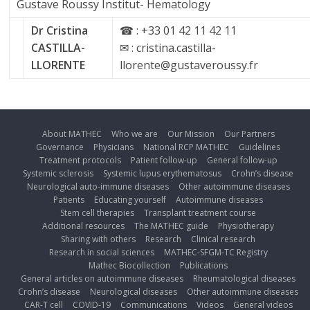
Gustave Roussy Institut- Hematology
Dr Cristina
☎ : +33 01 42 11 42 11
CASTILLA-
✉ : cristina.castilla-
LLORENTE
llorente@gustaveroussy.fr
About MATHEC
Who we are
Our Mission
Our Partners
Governance
Physicians
National RCP MATHEC
Guidelines
Treatment protocols
Patient follow-up
General follow-up
Systemic sclerosis
Systemic lupus erythematosus
Crohn’s disease
Neurological auto-immune diseases
Other autoimmune diseases
Patients
Educating yourself
Autoimmune diseases
Stem cell therapies
Transplant treatment course
Additional resources
The MATHEC guide
Physiotherapy
Sharing with others
Research
Clinical research
Research in social sciences
MATHEC-SFGM-TC Registry
Mathec Biocollection
Publications
General articles on autoimmune diseases
Rheumatological diseases
Crohn’s disease
Neurological diseases
Other autoimmune diseases
CAR-T cell
COVID-19
Communications
Videos
General videos