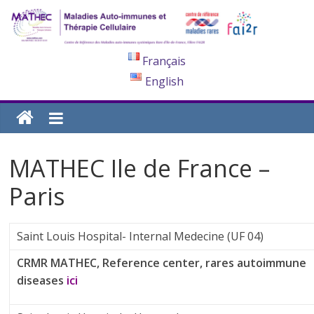
Français
English
MATHEC Ile de France –
Paris
Saint Louis Hospital- Internal Medecine (UF 04)
CRMR MATHEC, Reference center, rares autoimmune
diseases
ici