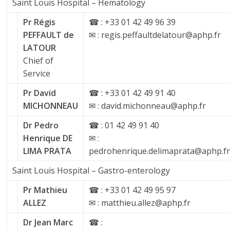
Saint Louis Hospital – Hematology
Pr Régis
☎ : +33 01 42 49 96 39
PEFFAULT de
✉ : regis.peffaultdelatour@aphp.fr
LATOUR
Chief of
Service
Pr David
☎ : +33 01 42 49 91 40
MICHONNEAU
✉ : david.michonneau@aphp.fr
Dr Pedro
☎ : 01 42 49 91 40
Henrique DE
✉ :
LIMA PRATA
pedrohenrique.delimaprata@aphp.f
Saint Louis Hospital – Gastro-enterology
Pr Mathieu
☎ : +33 01 42 49 95 97
ALLEZ
✉ : matthieu.allez@aphp.fr
Dr Jean Marc
☎ :