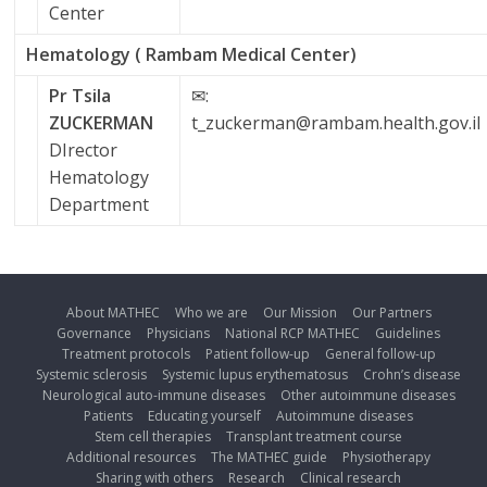
Center
Hematology ( Rambam Medical Center)
Pr Tsila
✉:
ZUCKERMAN
t_zuckerman@rambam.health.gov.il
DIrector
Hematology
Department
About MATHEC
Who we are
Our Mission
Our Partners
Governance
Physicians
National RCP MATHEC
Guidelines
Treatment protocols
Patient follow-up
General follow-up
Systemic sclerosis
Systemic lupus erythematosus
Crohn’s disease
Neurological auto-immune diseases
Other autoimmune diseases
Patients
Educating yourself
Autoimmune diseases
Stem cell therapies
Transplant treatment course
Additional resources
The MATHEC guide
Physiotherapy
Sharing with others
Research
Clinical research