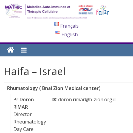
Français
English
Haifa – Israel
Rhumatology ( Bnai Zion Medical center)
Pr Doron
✉: doron.rimar@b-zion.org.il
RIMAR
Director
Rheumatology
Day Care