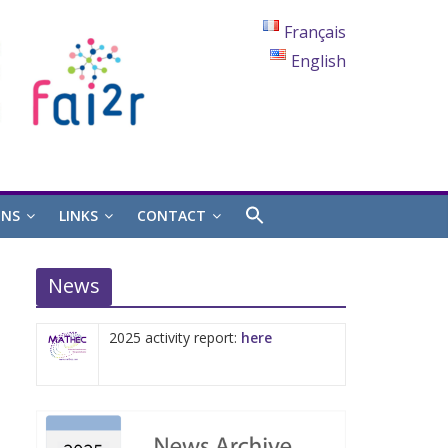
Français
English
ONS
LINKS
CONTACT
News
2025 activity report:
here