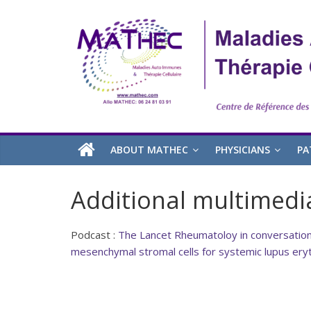
ABOUT MATHEC
PHYSICIANS
PA
Additional multimedi
Podcast :
The Lancet Rheumatoloy in conversation 
mesenchymal stromal cells for systemic lupus er