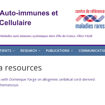
TIENTS
RESEARCH
PUBLICATIONS
COMMUNICATI
a resources
with Dominique Farge on allogeneic umbilical cord-derived
ythematosus