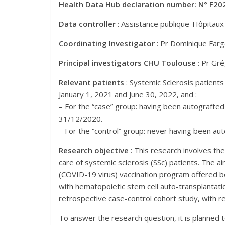
Health Data Hub declaration number: N° F20
Data controller
: Assistance publique-Hôpitaux
Coordinating Investigator
: Pr Dominique Farge
Principal investigators CHU Toulouse
: Pr Gr
Relevant patients
: Systemic Sclerosis patien
January 1, 2021 and June 30, 2022, and :
– For the “case” group: having been autograft
31/12/2020.
– For the “control” group: never having been a
Research objective
: This research involves the
care of systemic sclerosis (SSc) patients. The 
(COVID-19 virus) vaccination program offered b
with hematopoietic stem cell auto-transplantation
retrospective case-control cohort study, with re
To answer the research question, it is planned 