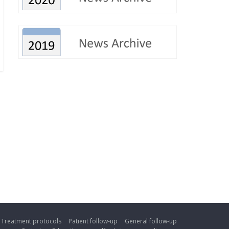
Treatment protocols
Patient follow-up
General follow-up