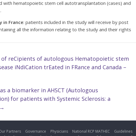
d with hematopoietic stem cell autotransplantation (cases) and
.
y in France
: patients included in the study will receive by post
ntaining all the information relating to the study and their rights
 of reCipients of autologous Hematopoietic stem
sease iNdiCation trEated in FRance and Canada –
 as a biomarker in AHSCT (Autologous
n) for patients with Systemic Sclerosis: a
→
Our Partners
Governance
Physicians
National RCP MATHEC
Guidelines