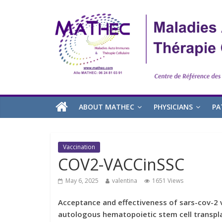
ABOUT MATHEC
PHYSICIANS
PA
Vaccination
COV2-VACCinSSC
May 6, 2025
valentina
1651 Views
Acceptance and effectiveness of sars-cov-2 v
autologous hematopoietic stem cell transpl