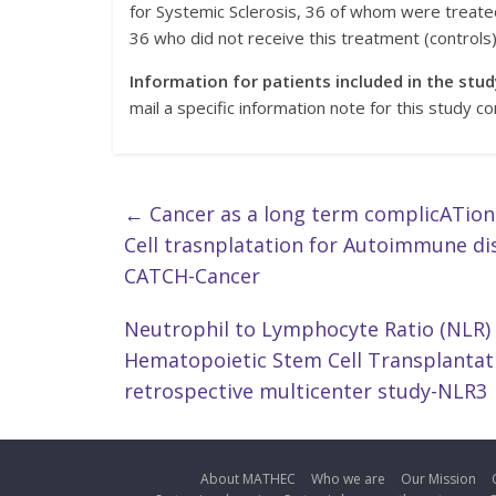
for Systemic Sclerosis, 36 of whom were treate
36 who did not receive this treatment (controls)
Information for patients included in the stud
mail a specific information note for this study co
←
Cancer as a long term complicATion
Cell trasnplatation for Autoimmune di
CATCH-Cancer
Neutrophil to Lymphocyte Ratio (NLR)
Hematopoietic Stem Cell Transplantatio
retrospective multicenter study-NLR3
About MATHEC
Who we are
Our Mission