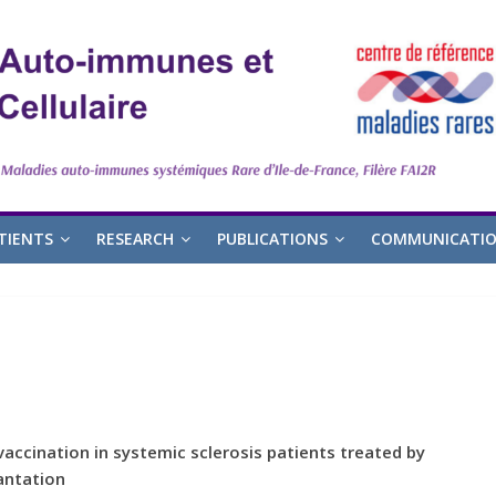
TIENTS
RESEARCH
PUBLICATIONS
COMMUNICATI
accination in systemic sclerosis patients treated by
antation