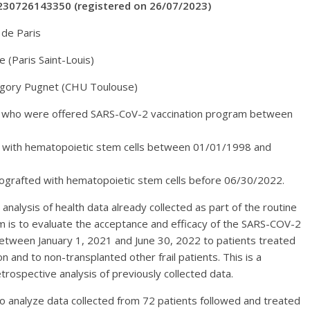
230726143350 (registered on 26/07/2023)
 de Paris
 (Paris Saint-Louis)
égory Pugnet (CHU Toulouse)
ts who were offered SARS-CoV-2 vaccination program between
ed with hematopoietic stem cells between 01/01/1998 and
utografted with hematopoietic stem cells before 06/30/2022.
 analysis of health data already collected as part of the routine
aim is to evaluate the acceptance and efficacy of the SARS-COV-2
etween January 1, 2021 and June 30, 2022 to patients treated
 and to non-transplanted other frail patients. This is a
trospective analysis of previously collected data.
to analyze data collected from 72 patients followed and treated