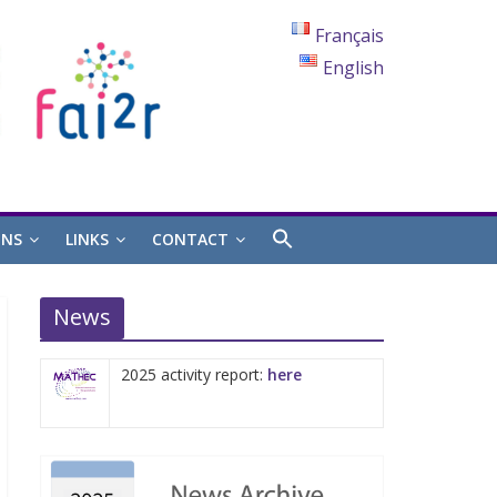
Français
English
ONS
LINKS
CONTACT
News
2025 activity report:
here