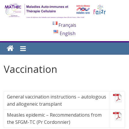
Français
English
Vaccination
General vaccination instructions – autologous
and allogeneic transplant
Measles epidemic – Recommendations from
the SFGM-TC (Pr Cordonnier)