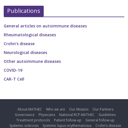
Publications
General articles on autoimmune diseases
Rheumatological diseases
Crohn’s disease
Neurological diseases
Other autoimmune diseases
COVID-19
CAR-T Cell
About MATHEC
Who we are
Our Mission
Our Partners
Governance
Physicians
National RCP MATHEC
Guidelines
Treatment protocols
Patient follow-up
General follow-up
Systemic sclerosis
Systemic lupus erythematosus
Crohn’s disease