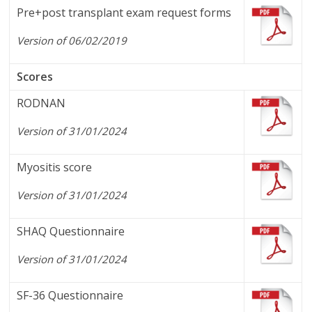
Pre+post transplant exam request forms
Version of 06/02/2019
Scores
RODNAN
Version of 31/01/2024
Myositis score
Version of 31/01/2024
SHAQ Questionnaire
Version of 31/01/2024
SF-36 Questionnaire