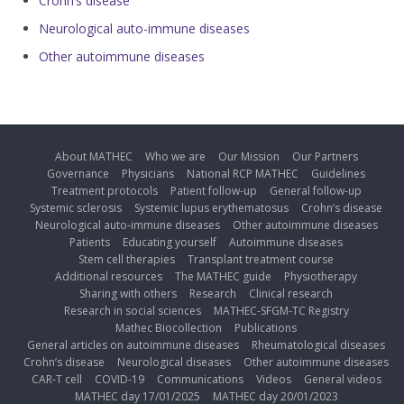
Crohn’s disease
Neurological auto-immune diseases
Other autoimmune diseases
About MATHEC
Who we are
Our Mission
Our Partners
Governance
Physicians
National RCP MATHEC
Guidelines
Treatment protocols
Patient follow-up
General follow-up
Systemic sclerosis
Systemic lupus erythematosus
Crohn’s disease
Neurological auto-immune diseases
Other autoimmune diseases
Patients
Educating yourself
Autoimmune diseases
Stem cell therapies
Transplant treatment course
Additional resources
The MATHEC guide
Physiotherapy
Sharing with others
Research
Clinical research
Research in social sciences
MATHEC-SFGM-TC Registry
Mathec Biocollection
Publications
General articles on autoimmune diseases
Rheumatological diseases
Crohn’s disease
Neurological diseases
Other autoimmune diseases
CAR-T cell
COVID-19
Communications
Videos
General videos
MATHEC day 17/01/2025
MATHEC day 20/01/2023