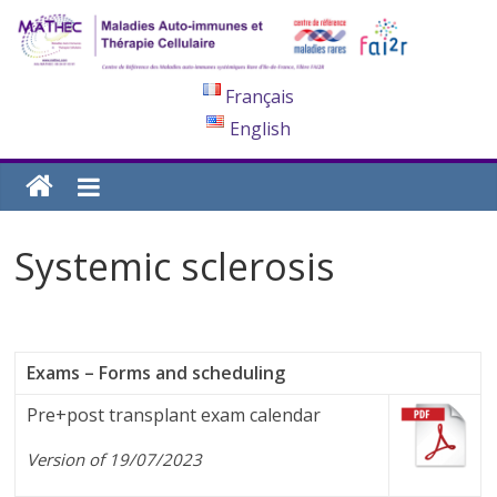
Français
English
Systemic sclerosis
Exams – Forms and scheduling
Pre+post transplant exam calendar
Version of 19/07/2023