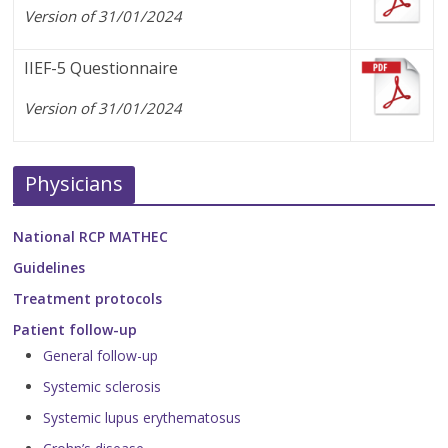
Version of 31/01/2024
IIEF-5 Questionnaire
Version of 31/01/2024
Physicians
National RCP MATHEC
Guidelines
Treatment protocols
Patient follow-up
General follow-up
Systemic sclerosis
Systemic lupus erythematosus