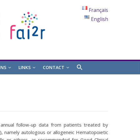
Français
English
ONS
LINKS
CONTACT
 annual follow-up data from patients treated by
), namely autologous or allogeneic Hematopoietic
ls or others, as recommended for Good Clinical