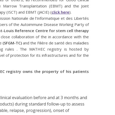
e Marrow Transplantation (EBMT) and the Joint
rapy (ISCT) and EBMT (JACIE) (
click here
).
ssion Nationale de l’Informatique et des Libertés
embers of the Autoimmune Disease Working Party of
-Louis Reference Centre for stem cell therapy
 close collaboration of the in accordance with the
re
(SFGM-TC)
and the Filière de santé des maladies
ng rules . The MATHEC registry is hosted by
evel of protection for its infrastructures and for the
EC registry owns the property of his patients
clinical evaluation before and at 3 months and
roducts) during standard follow-up to assess
ble, relapse, progression), onset of