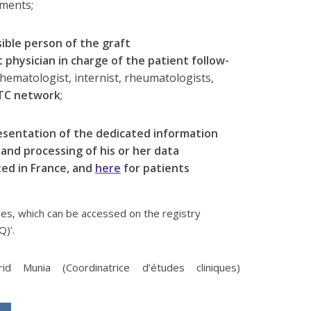
tments;
ible person of the graft
 physician in charge of the patient follow-
hematologist, internist, rheumatologists,
TC network
;
resentation of the dedicated information
 and processing of his or her data
ted in France, and
here
for patients
s, which can be accessed on the registry
Q)’.
d Munia (Coordinatrice d’études cliniques)