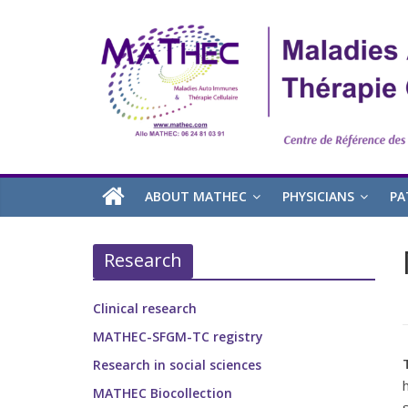
ABOUT MATHEC
PHYSICIANS
PA
Research
Clinical research
MATHEC-SFGM-TC registry
Research in social sciences
MATHEC Biocollection