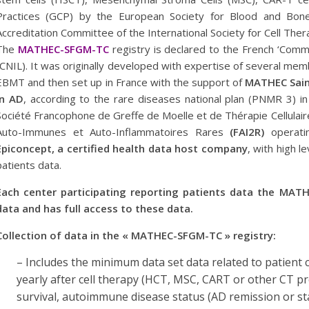
Practices (GCP) by the European Society for Blood and Bon
Accreditation Committee of the International Society for Cell The
The
MATHEC-SFGM-TC
registry is declared to the French ‘Commi
(CNIL). It was originally developed with expertise of several m
EBMT and then set up in France with the support of
MATHEC Saint
in AD
, according to the rare diseases national plan (PNMR 3) in
Société Francophone de Greffe de Moelle et de Thérapie Cellulai
Auto-Immunes et Auto-Inflammatoires Rares
(FAI2R)
operati
Epiconcept, a certified health data host company
, with high l
patients data.
Each center participating reporting patients data the MATH
data and has full access to these data.
Collection of data in the « MATHEC-SFGM-TC » registry:
– Includes the minimum data set data related to patient 
yearly after cell therapy (HCT, MSC, CART or other CT p
survival, autoimmune disease status (AD remission or sta