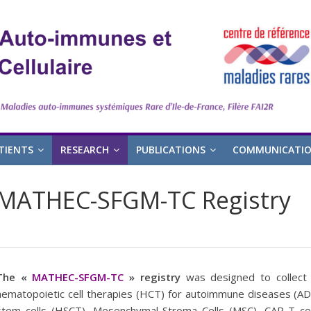
TIENTS
RESEARCH
PUBLICATIONS
COMMUNICATI
MATHEC-SFGM-TC Registry
The «
MATHEC-SFGM-TC
» registry
was designed to collect
hematopoietic cell therapies (HCT) for autoimmune diseases (AD
stem cells (HSCT), Mesenchymal Stroma Cells (MSC), CAR-T cel