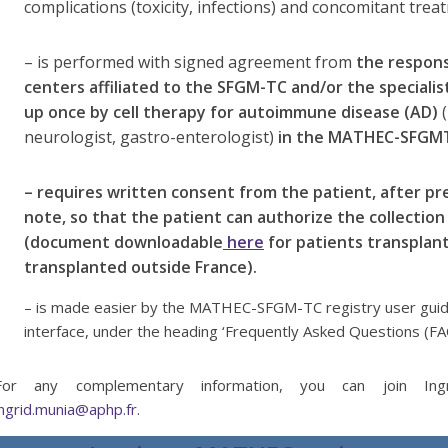
complications (toxicity, infections) and concomitant trea
– is performed with signed agreement from
the respons
centers affiliated to the SFGM-TC and/or the specialist
up once by cell therapy for autoimmune disease (AD)
(
neurologist, gastro-enterologist)
in the MATHEC-SFGM
– requires written consent from the patient, after p
note, so that the patient can authorize the collection
(document downloadable
here
for patients transplan
transplanted outside France).
– is made easier by the MATHEC-SFGM-TC registry user guide
interface, under the heading ‘Frequently Asked Questions (FA
For any complementary information, you can join Ingri
ingrid.munia@aphp.fr
.