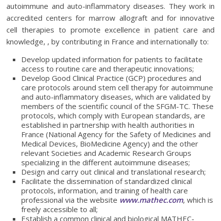
autoimmune and auto-inflammatory diseases. They work in
accredited centers for marrow allograft and for innovative
cell therapies to promote excellence in patient care and
knowledge, , by contributing in France and internationally to:
Develop updated information for patients to facilitate
access to routine care and therapeutic innovations;
Develop Good Clinical Practice (GCP) procedures and
care protocols around stem cell therapy for autoimmune
and auto-inflammatory diseases, which are validated by
members of the scientific council of the SFGM-TC. These
protocols, which comply with European standards, are
established in partnership with health authorities in
France (National Agency for the Safety of Medicines and
Medical Devices, BioMedicine Agency) and the other
relevant Societies and Academic Research Groups
specializing in the different autoimmune diseases;
Design and carry out clinical and translational research;
Facilitate the dissemination of standardized clinical
protocols, information, and training of health care
professional via the website
www.mathec.com
, which is
freely accessible to all;
Establish a common clinical and biological MATHEC-