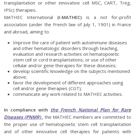
transplantation or other innovative cell MSC, CART, Treg,
IPSc) therapies.
MATHEC International
(I-MATHEC)
is a not for-profit
association (under the French law of July 1, 1901) in France
and abroad, aiming to:
Improve the care of patient with autoimmune diseases
and other hematologic disorders through teaching,
evaluation and research activities on hematopoietic
stem cell or cord transplantations, or use of other
cellular and/or gene therapies for these diseases;
develop scientific knowledge on the subjects mentioned
above;
favor the development of different approaches using
cell and/or gene therapies (CGT);
communicate any work related to MATHEC activities.
In compliance with
the French National Plan for Rare
Diseases (PNMR)
, the MATHEC members are committed to
the proper use of hematopoietic stem cell transplantation
and of other innovative cell therapies for patients with