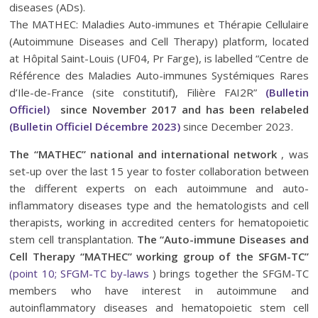
diseases (ADs).
The MATHEC: Maladies Auto-immunes et Thérapie Cellulaire
(Autoimmune Diseases and Cell Therapy) platform, located
at Hôpital Saint-Louis (UF04, Pr Farge), is labelled “Centre de
Référence des Maladies Auto-immunes Systémiques Rares
d’Ile-de-France (site constitutif), Filière FAI2R”
(Bulletin
Officiel)
since November 2017 and has been relabeled
(Bulletin Officiel Décembre 2023)
since December 2023.
The “MATHEC” national and international network
, was
set-up over the last 15 year to foster collaboration between
the different experts on each autoimmune and auto-
inflammatory diseases type and the hematologists and cell
therapists, working in accredited centers for hematopoietic
stem cell transplantation.
The “Auto-immune Diseases and
Cell Therapy “MATHEC” working group of the SFGM-TC”
(point 10; SFGM-TC by-laws
) brings together the SFGM-TC
members who have interest in autoimmune and
autoinflammatory diseases and hematopoietic stem cell