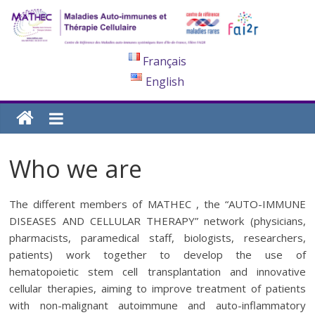
Français
English
Who we are
The different members of MATHEC , the “AUTO-IMMUNE
DISEASES AND CELLULAR THERAPY” network (physicians,
pharmacists, paramedical staff, biologists, researchers,
patients) work together to develop the use of
hematopoietic stem cell transplantation and innovative
cellular therapies, aiming to improve treatment of patients
with non-malignant autoimmune and auto-inflammatory