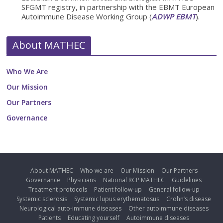
SFGMT registry, in partnership with the EBMT European
Autoimmune Disease Working Group (
ADWP EBMT
).
About MATHEC
Who We Are
Our Mission
Our Partners
Governance
About MATHEC
Who we are
Our Mission
Our Partners
Governance
Physicians
National RCP MATHEC
Guidelines
Treatment protocols
Patient follow-up
General follow-up
Systemic sclerosis
Systemic lupus erythematosus
Crohn’s disease
Neurological auto-immune diseases
Other autoimmune diseases
Patients
Educating yourself
Autoimmune diseases