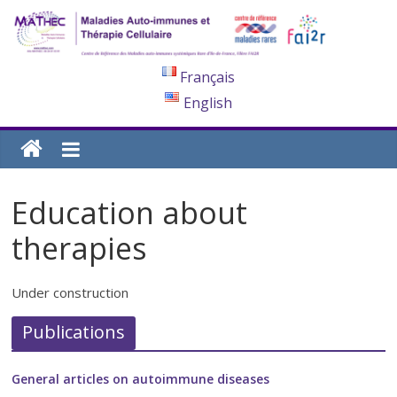
Français
English
Education about
therapies
Under construction
Publications
General articles on autoimmune diseases