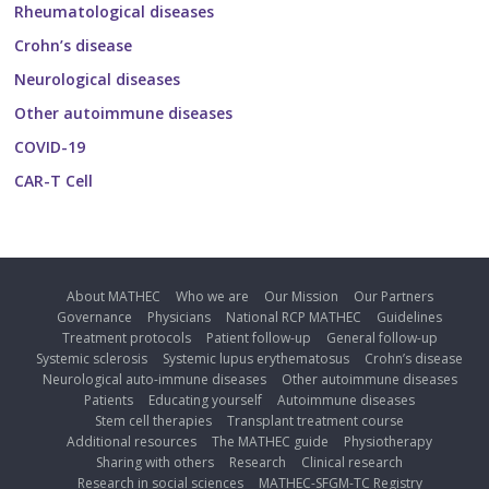
Rheumatological diseases
Crohn’s disease
Neurological diseases
Other autoimmune diseases
COVID-19
CAR-T Cell
About MATHEC
Who we are
Our Mission
Our Partners
Governance
Physicians
National RCP MATHEC
Guidelines
Treatment protocols
Patient follow-up
General follow-up
Systemic sclerosis
Systemic lupus erythematosus
Crohn’s disease
Neurological auto-immune diseases
Other autoimmune diseases
Patients
Educating yourself
Autoimmune diseases
Stem cell therapies
Transplant treatment course
Additional resources
The MATHEC guide
Physiotherapy
Sharing with others
Research
Clinical research
Research in social sciences
MATHEC-SFGM-TC Registry