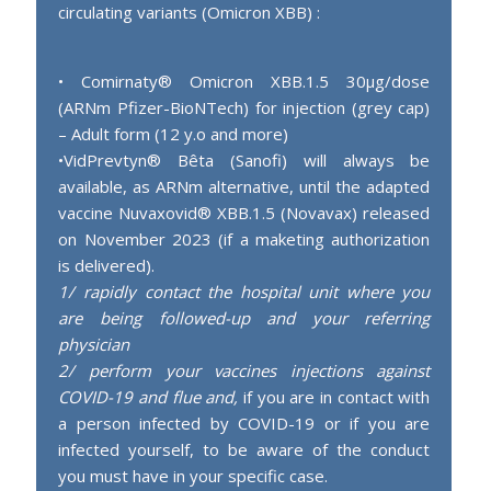
circulating variants (Omicron XBB) :
• Comirnaty® Omicron XBB.1.5 30µg/dose
(ARNm Pfizer-BioNTech) for injection (grey cap)
– Adult form (12 y.o and more)
•VidPrevtyn® Bêta (Sanofi) will always be
available, as ARNm alternative, until the adapted
vaccine Nuvaxovid® XBB.1.5 (Novavax) released
on November 2023 (if a maketing authorization
is delivered).
1/ rapidly contact the hospital unit where you
are being followed-up and your referring
physician
2/ perform your vaccines injections against
COVID-19 and flue and,
if you are in contact with
a person infected by COVID-19 or if you are
infected yourself, to be aware of the conduct
you must have in your specific case.