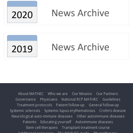
About MATHEC
Who we are
Our Mission
Our Partners
Governance
Physicians
National RCP MATHEC
Guidelines
Treatment protocols
Patient follow-up
General follow-up
Systemic sclerosis
Systemic lupus erythematosus
Crohn’s disease
Neurological auto-immune diseases
Other autoimmune diseases
Patients
Educating yourself
Autoimmune diseases
Stem cell therapies
Transplant treatment course