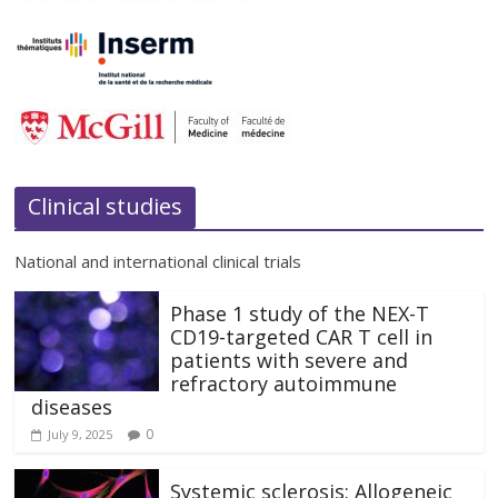
Clinical studies
National and international clinical trials
Phase 1 study of the NEX-T
CD19-targeted CAR T cell in
patients with severe and
refractory autoimmune
diseases
0
July 9, 2025
Systemic sclerosis: Allogeneic