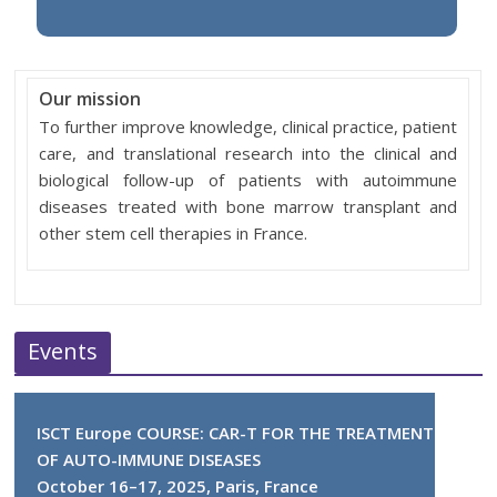
Our mission
To further improve knowledge, clinical practice, patient
care, and translational research into the clinical and
biological follow-up of patients with autoimmune
diseases treated with bone marrow transplant and
other stem cell therapies in France.
Events
ISCT Europe COURSE: CAR-T FOR THE TREATMENT
OF AUTO-IMMUNE DISEASES
October 16–17, 2025, Paris, France