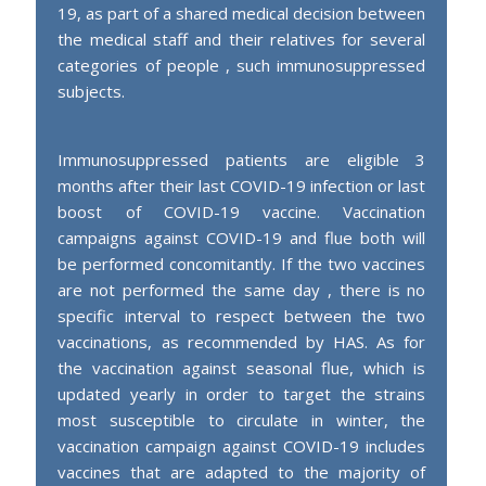
19, as part of a shared medical decision between
the medical staff and their relatives for several
categories of people , such immunosuppressed
subjects.
Immunosuppressed patients are eligible 3
months after their last COVID-19 infection or last
boost of COVID-19 vaccine. Vaccination
campaigns against COVID-19 and flue both will
be performed concomitantly. If the two vaccines
are not performed the same day , there is no
specific interval to respect between the two
vaccinations, as recommended by HAS. As for
the vaccination against seasonal flue, which is
updated yearly in order to target the strains
most susceptible to circulate in winter, the
vaccination campaign against COVID-19 includes
vaccines that are adapted to the majority of