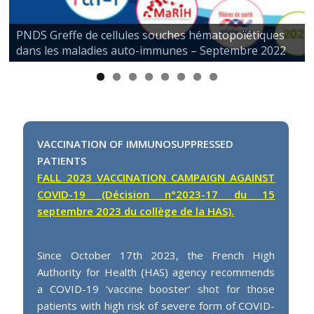
PNDS Greffe de cellules souches hématopoïétiques
dans les maladies auto-immunes – Septembre 2022
VACCINATION OF IMMUNOSUPPRESSED
PATIENTS
FALL 2023 VACCINATION CAMPAIGN AGAINST
COVID-19 (Décision n°2023-17 du 15
septembre 2023 du collège de la HAS).
Since October 17th 2023, the French High
Authority for Health (HAS) agency recommends
a COVID-19 ‘vaccine booster’ shot for those
patients with high risk of severe form of COVID-