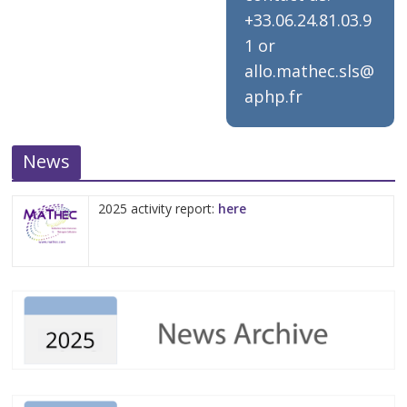
+33.06.24.81.03.9
1 or
allo.mathec.sls@
aphp.fr
News
2025 activity report:
here