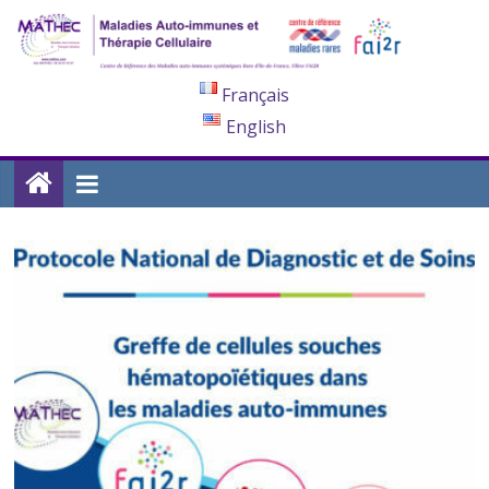
Français
English