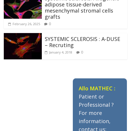
adipose tissue-derived
mesenchymal stromal cells
grafts
0
February 26, 2025
SYSTEMIC SCLEROSIS : A-DUSE
– Recruting
0
January 4, 2018
Allo MATHEC :
Patient or
Professional ?
For more
information,
contact us: