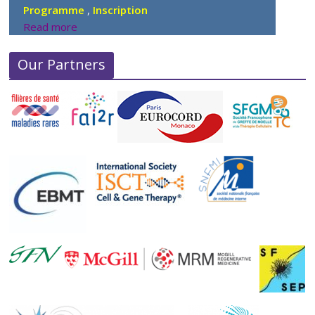
Programme
,
Inscription
Read more
Our Partners