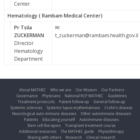
Center
Hematology ( Rambam Medical Center)
Pr Tsila
✉:
ZUCKERMAN
t_zuckerman@rambam.health.gov.il
DIrector
Hematology
Department
About MATHEC
Who we are
Our Mission
Our Partners
Governance
Physicians
National RCP MATHEC
Guidelines
Treatment protocols
Patient follow-up
General follow-up
Systemic sclerosis
Systemic lupus erythematosus
Crohn’s disease
Neurological auto-immune diseases
Other autoimmune diseases
Patients
Educating yourself
Autoimmune diseases
Stem cell therapies
Transplant treatment course
Additional resources
The MATHEC guide
Physiotherapy
Sharing with others
Research
Clinical research