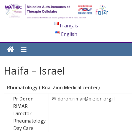
Français
English
Haifa – Israel
Rhumatology ( Bnai Zion Medical center)
Pr Doron
✉: doron.rimar@b-zion.org.il
RIMAR
Director
Rheumatology
Day Care