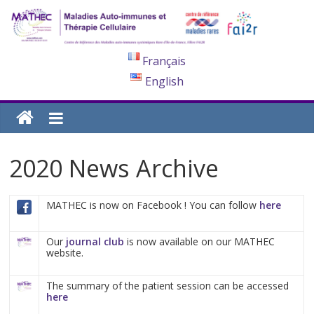
Français
English
2020 News Archive
MATHEC is now on Facebook ! You can follow
here
Our
journal club
is now available on our MATHEC
website.
The summary of the patient session can be accessed
here