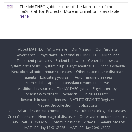
The MATHEC guide is one of the laureates of the
Fai2r. Call for Projects! More information is available
here
About MATHEC
Who we are
Our Mission
Our Partners
Governance
Physicians
National RCP MATHEC
Guidelines
Treatment protocols
Patient follow-up
General follow-up
Systemic sclerosis
Systemic lupus erythematosus
Crohn’s disease
Neurological auto-immune diseases
Other autoimmune diseases
Patients
Educating yourself
Autoimmune diseases
Stem cell therapies
Transplant treatment course
Additional resources
The MATHEC guide
Physiotherapy
Sharing with others
Research
Clinical research
Research in social sciences
MATHEC-SFGM-TC Registry
Mathec Biocollection
Publications
General articles on autoimmune diseases
Rheumatological diseases
Crohn’s disease
Neurological diseases
Other autoimmune diseases
CAR-T cell
COVID-19
Communications
Videos
General videos
MATHEC day 17/01/2025
MATHEC day 20/01/2023