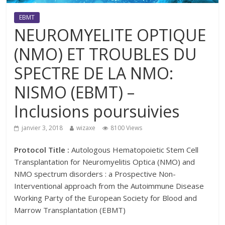
EBMT
NEUROMYELITE OPTIQUE
(NMO) ET TROUBLES DU
SPECTRE DE LA NMO:
NISMO (EBMT) –
Inclusions poursuivies
janvier 3, 2018
wizaxe
8100 Views
Protocol Title :
Autologous Hematopoietic Stem Cell
Transplantation for Neuromyelitis Optica (NMO) and
NMO spectrum disorders : a Prospective Non-
Interventional approach from the Autoimmune Disease
Working Party of the European Society for Blood and
Marrow Transplantation (EBMT)