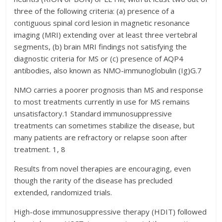
three of the following criteria: (a) presence of a
contiguous spinal cord lesion in magnetic resonance
imaging (MRI) extending over at least three vertebral
segments, (b) brain MRI findings not satisfying the
diagnostic criteria for MS or (c) presence of AQP4
antibodies, also known as NMO-immunoglobulin (Ig)G.7
NMO carries a poorer prognosis than MS and response
to most treatments currently in use for MS remains
unsatisfactory.1 Standard immunosuppressive
treatments can sometimes stabilize the disease, but
many patients are refractory or relapse soon after
treatment. 1, 8
Results from novel therapies are encouraging, even
though the rarity of the disease has precluded
extended, randomized trials.
High-dose immunosuppressive therapy (HDIT) followed