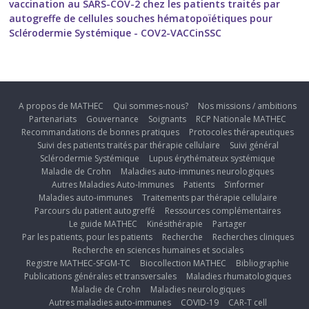
vaccination au SARS-COV-2 chez les patients traités par
autogreffe de cellules souches hématopoïétiques pour
Sclérodermie Systémique - COV2-VACCinSSC
A propos de MATHEC
Qui sommes-nous?
Nos missions / ambitions
Partenariats
Gouvernance
Soignants
RCP Nationale MATHEC
Recommandations de bonnes pratiques
Protocoles thérapeutiques
Suivi des patients traités par thérapie cellulaire
Suivi général
Sclérodermie Systémique
Lupus érythémateux systémique
Maladie de Crohn
Maladies auto-immunes neurologiques
Autres Maladies Auto-Immunes
Patients
S’informer
Maladies auto-immunes
Traitements par thérapie cellulaire
Parcours du patient autogreffé
Ressources complémentaires
Le guide MATHEC
Kinésithérapie
Partager
Par les patients, pour les patients
Recherche
Recherches cliniques
Recherche en sciences humaines et sociales
Registre MATHEC-SFGM-TC
Biocollection MATHEC
Bibliographie
Publications générales et transversales
Maladies rhumatologiques
Maladie de Crohn
Maladies neurologiques
Autres maladies auto-immunes
COVID-19
CAR-T cell