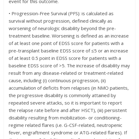
event for this outcome.
• Progression-Free Survival (PFS): is calculated as
survival without progression, defined clinically as
worsening of neurologic disability beyond the pre-
treatment baseline. Worsening is defined as an increase
of at least one point of EDSS score for patients with a
pre-transplant baseline EDSS score of ≤5 or an increase
of at least 0.5 point in EDSS score for patients with a
baseline EDSS score of >5. The increase of disability may
result from any disease-related or treatment-related
cause, including (i) continuous progression, (ii)
accumulation of deficits from relapses (in NMO patients,
the progressive disability is commonly attained by
repeated severe attacks, so it is important to report
the relapse rate before and after HSCT), (iii) persistent
disability resulting from mobilization- or conditioning-
regime related flares (i.e. G-CSF-related, neutropenic
fever, engraftment syndrome or ATG-related flares). If