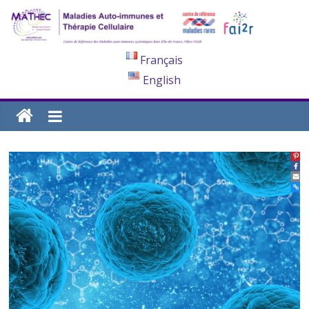
Français
English