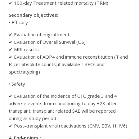
✔ 100-day Treatment related mortality (TRM)
Secondary objectives:
• Efficacy
✔ Evaluation of engraftment
✔ Evaluation of Overall Survival (OS)
✔ MRI results
✔ Evaluation of AQP4 and immune reconstitution (T and
B-cell absolute counts; if available TRECs and
spectratyping)
• Safety
✔ Evaluation of the incidence of CTC grade 3 and 4
adverse events from conditioning to day +28 after
transplant; transplant related SAE will be reported
during all study period
✔ Post-transplant viral reactivations (CMV, EBV, HHV6)
4. End-points :