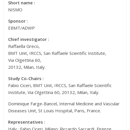
Short name :
NISMO
Sponsor :
EBMT/ADWP
Chief investigator :
Raffaella Greco,
BMT Unit, IRCCS, San Raffaele Scientific Institute,
Via Olgettina 60,
20132, Milan, Italy.
Study Co-Chairs :
Fabio Ciceri, BMT Unit, IRCCS, San Raffaele Scientific
Institute, Via Olgettina 60, 20132, Milan, Italy.
Dominique Farge-Bancel, Internal Medicine and Vascular
Diseases Unit, St Louis Hospital, Paris, France.
Representatives :
Italy : Fabio Ciceri, Milano; Riccardo Saccardi, Firenze.