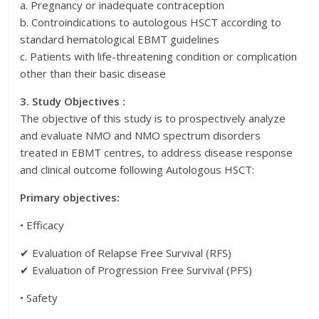
a. Pregnancy or inadequate contraception
b. Controindications to autologous HSCT according to
standard hematological EBMT guidelines
c. Patients with life-threatening condition or complication
other than their basic disease
3. Study Objectives :
The objective of this study is to prospectively analyze
and evaluate NMO and NMO spectrum disorders
treated in EBMT centres, to address disease response
and clinical outcome following Autologous HSCT:
Primary objectives:
• Efficacy
✔ Evaluation of Relapse Free Survival (RFS)
✔ Evaluation of Progression Free Survival (PFS)
• Safety