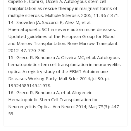
Capello E, Comi G, Uccelli A. Autologous stem cell
tranplantation as rescue therapy in malignant forms of
multiple sclerosis. Multiple Sclerosis 2005; 11: 367-371.
14- Snowden JA, Saccardi R, Allez M, et al.
Haematopoietic SCT in severe autoimmune diseases:
Updated guidelines of the European Group for Blood
and Marrow Transplantation. Bone Marrow Transplant
2012; 47: 770-790.
15- Greco R, Bondanza A, Oliveira MC, et al. Autologous
hematopoietic stem cell transplantation in neuromyelitis
optica: A registry study of the EBMT Autoimmune
Diseases Working Party. Mult Scler 2014; Jul 30. pii:
1352458514541978.
16- Greco R, Bondanza A, et al. Allogeneic
Hematopoietic Stem Cell Transplantation for
Neuromyelitis Optica. Ann Neurol 2014; Mar; 75(3): 447-
53.