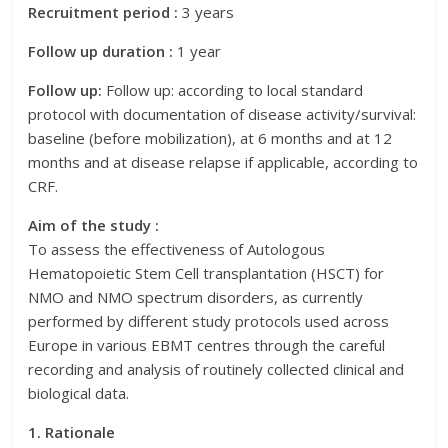
Recruitment period :
3 years
Follow up duration :
1 year
Follow up:
Follow up: according to local standard
protocol with documentation of disease activity/survival:
baseline (before mobilization), at 6 months and at 12
months and at disease relapse if applicable, according to
CRF.
Aim of the study :
To assess the effectiveness of Autologous
Hematopoietic Stem Cell transplantation (HSCT) for
NMO and NMO spectrum disorders, as currently
performed by different study protocols used across
Europe in various EBMT centres through the careful
recording and analysis of routinely collected clinical and
biological data.
1. Rationale