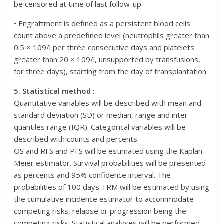
be censored at time of last follow-up.
• Engraftment is defined as a persistent blood cells
count above a predefined level (neutrophils greater than
0.5 × 109/l per three consecutive days and platelets
greater than 20 × 109/l, unsupported by transfusions,
for three days), starting from the day of transplantation.
5. Statistical method :
Quantitative variables will be described with mean and
standard deviation (SD) or median, range and inter-
quantiles range (IQR). Categorical variables will be
described with counts and percents.
OS and RFS and PFS will be estimated using the Kaplan
Meier estimator. Survival probabilities will be presented
as percents and 95% confidence interval. The
probabilities of 100 days TRM will be estimated by using
the cumulative incidence estimator to accommodate
competing risks, relapse or progression being the
competing risks. Statistical analyses will be performed