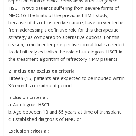
report on durable clinical remissions after allogeneic
HSCT in two patients suffering from severe forms of
NMO.16 The limits of the previous EBMT study,
because of its retrospective nature, have prevented us
from addressing a definitive role for this therapeutic
strategy as compared to alternative options. For this
reason, a multicenter prospective clinical trial is needed
to definitively establish the role of autologous HSCT in
the treatment algorithm of refractory NMO patients.
2. Inclusion/ exclusion criteria
Fifteen (15) patients are expected to be included within
36 months recruitment period.
Inclusion criteria :
a. Autologous HSCT
b. Age between 18 and 65 years at time of transplant.
c. Established diagnosis of NMO or
Exclusion criteria :