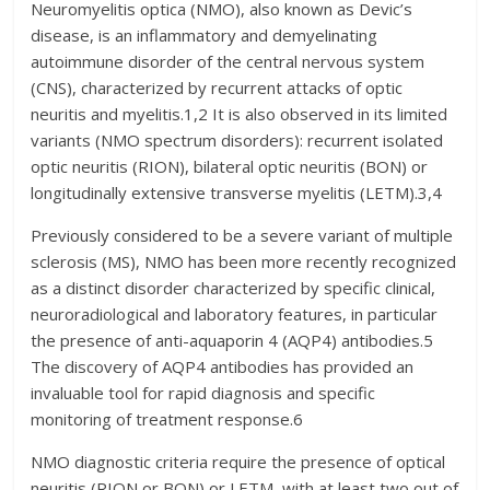
Neuromyelitis optica (NMO), also known as Devic’s
disease, is an inflammatory and demyelinating
autoimmune disorder of the central nervous system
(CNS), characterized by recurrent attacks of optic
neuritis and myelitis.1,2 It is also observed in its limited
variants (NMO spectrum disorders): recurrent isolated
optic neuritis (RION), bilateral optic neuritis (BON) or
longitudinally extensive transverse myelitis (LETM).3,4
Previously considered to be a severe variant of multiple
sclerosis (MS), NMO has been more recently recognized
as a distinct disorder characterized by specific clinical,
neuroradiological and laboratory features, in particular
the presence of anti-aquaporin 4 (AQP4) antibodies.5
The discovery of AQP4 antibodies has provided an
invaluable tool for rapid diagnosis and specific
monitoring of treatment response.6
NMO diagnostic criteria require the presence of optical
neuritis (RION or BON) or LETM, with at least two out of