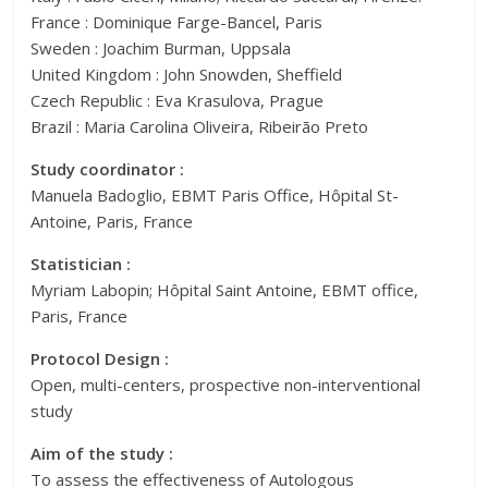
France : Dominique Farge-Bancel, Paris
Sweden : Joachim Burman, Uppsala
United Kingdom : John Snowden, Sheffield
Czech Republic : Eva Krasulova, Prague
Brazil : Maria Carolina Oliveira, Ribeirão Preto
Study coordinator :
Manuela Badoglio, EBMT Paris Office, Hôpital St-
Antoine, Paris, France
Statistician :
Myriam Labopin; Hôpital Saint Antoine, EBMT office,
Paris, France
Protocol Design :
Open, multi-centers, prospective non-interventional
study
Aim of the study :
To assess the effectiveness of Autologous