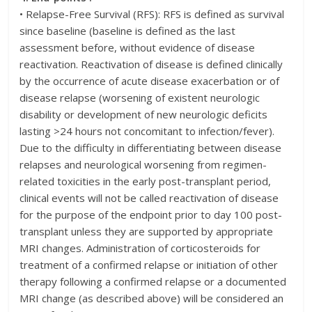
• Relapse-Free Survival (RFS): RFS is defined as survival
since baseline (baseline is defined as the last
assessment before, without evidence of disease
reactivation. Reactivation of disease is defined clinically
by the occurrence of acute disease exacerbation or of
disease relapse (worsening of existent neurologic
disability or development of new neurologic deficits
lasting >24 hours not concomitant to infection/fever).
Due to the difficulty in differentiating between disease
relapses and neurological worsening from regimen-
related toxicities in the early post-transplant period,
clinical events will not be called reactivation of disease
for the purpose of the endpoint prior to day 100 post-
transplant unless they are supported by appropriate
MRI changes. Administration of corticosteroids for
treatment of a confirmed relapse or initiation of other
therapy following a confirmed relapse or a documented
MRI change (as described above) will be considered an