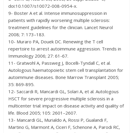
doi:10.1007/s10072-008-0954-x.
9- Boster A et al. Intense immunosuppression in
patients with rapidly worsening multiple sclerosis:
treatment guidelines for the clinician. Lancet Neurol
2008; 7: 173–183.
10- Muraro PA, Douek DC. Renewing the T cell
repertoire to arrest autoimmune aggression. Trends in
Immunology 2006; 27: 61-67.
11- Gratwohl A, Passweg J, Bocelli-Tyndall C, et al.
Autologous haematopoietic stem cell transplantation for
autoimmune diseases. Bone Marrow Transplant 2005;
35: 869-895.
12- Saccardi R, Mancardi GL, Solari A, et al. Autologous
HSCT for severe progressive multiple sclerosis in a
multicenter trial: impact on disease activity and quality of
life. Blood 2005; 105: 2601–2607.
13- Mancardi GL, Murialdo A, Rossi P, Gualandi F,
Martino G, Marmont A, Ciceri F, Schenone A, Parodi RC,