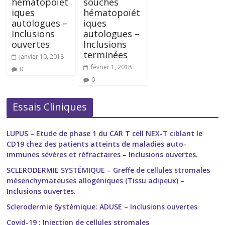
hématopoïét
souches
iques
hématopoïét
autologues –
iques
Inclusions
autologues –
ouvertes
Inclusions
terminées
janvier 10, 2018
février 1, 2018
0
0
Essais Cliniques
LUPUS – Etude de phase 1 du CAR T cell NEX-T ciblant le
CD19 chez des patients atteints de maladies auto-
immunes sévères et réfractaires – Inclusions ouvertes.
SCLERODERMIE SYSTÉMIQUE – Greffe de cellules stromales
mésenchymateuses allogéniques (Tissu adipeux) –
Inclusions ouvertes.
Sclerodermie Systémique: ADUSE – Inclusions ouvertes
Covid-19 : Injection de cellules stromales