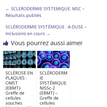
←
SCLERODERMIE SYSTEMIQUE: MSC –
Résultats publiés
SCLÉRODERMIE SYSTÉMIQUE : A-DUSE –
Inclusions en cours
→
Vous pourrez aussi aimer
SCLÉROSE EN
SCLÉRODERM
PLAQUES :
IE
OMST
SYSTÉMIQUE:
(EBMT)-
NISSc-2
Greffe de
(EBMT) –
cellules
Greffe de
souches
cellules