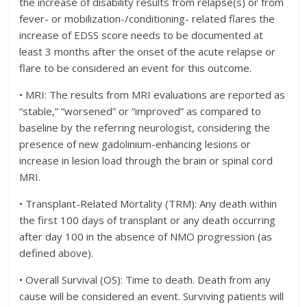
the increase of disability results from relapse(s) or from
fever- or mobilization-/conditioning- related flares the
increase of EDSS score needs to be documented at
least 3 months after the onset of the acute relapse or
flare to be considered an event for this outcome.
• MRI: The results from MRI evaluations are reported as
“stable,” “worsened” or “improved” as compared to
baseline by the referring neurologist, considering the
presence of new gadolinium-enhancing lesions or
increase in lesion load through the brain or spinal cord
MRI.
• Transplant-Related Mortality (TRM): Any death within
the first 100 days of transplant or any death occurring
after day 100 in the absence of NMO progression (as
defined above).
• Overall Survival (OS): Time to death. Death from any
cause will be considered an event. Surviving patients will