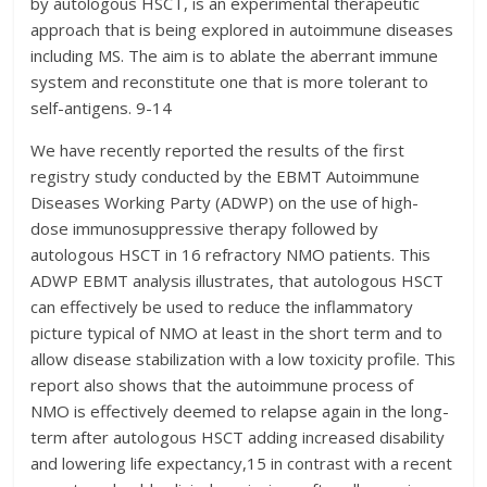
by autologous HSCT, is an experimental therapeutic
approach that is being explored in autoimmune diseases
including MS. The aim is to ablate the aberrant immune
system and reconstitute one that is more tolerant to
self-antigens. 9-14
We have recently reported the results of the first
registry study conducted by the EBMT Autoimmune
Diseases Working Party (ADWP) on the use of high-
dose immunosuppressive therapy followed by
autologous HSCT in 16 refractory NMO patients. This
ADWP EBMT analysis illustrates, that autologous HSCT
can effectively be used to reduce the inflammatory
picture typical of NMO at least in the short term and to
allow disease stabilization with a low toxicity profile. This
report also shows that the autoimmune process of
NMO is effectively deemed to relapse again in the long-
term after autologous HSCT adding increased disability
and lowering life expectancy,15 in contrast with a recent