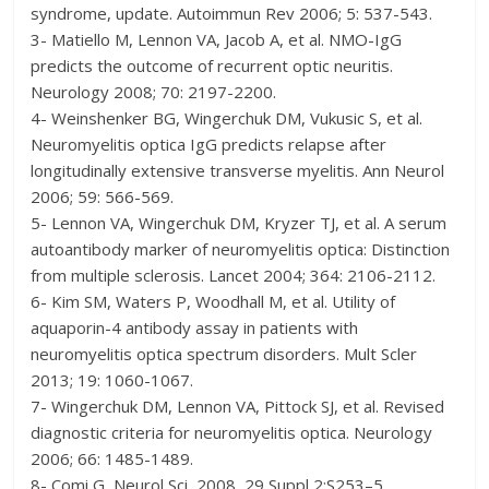
syndrome, update. Autoimmun Rev 2006; 5: 537-543.
3- Matiello M, Lennon VA, Jacob A, et al. NMO-IgG
predicts the outcome of recurrent optic neuritis.
Neurology 2008; 70: 2197-2200.
4- Weinshenker BG, Wingerchuk DM, Vukusic S, et al.
Neuromyelitis optica IgG predicts relapse after
longitudinally extensive transverse myelitis. Ann Neurol
2006; 59: 566-569.
5- Lennon VA, Wingerchuk DM, Kryzer TJ, et al. A serum
autoantibody marker of neuromyelitis optica: Distinction
from multiple sclerosis. Lancet 2004; 364: 2106-2112.
6- Kim SM, Waters P, Woodhall M, et al. Utility of
aquaporin-4 antibody assay in patients with
neuromyelitis optica spectrum disorders. Mult Scler
2013; 19: 1060-1067.
7- Wingerchuk DM, Lennon VA, Pittock SJ, et al. Revised
diagnostic criteria for neuromyelitis optica. Neurology
2006; 66: 1485-1489.
8- Comi G, Neurol Sci, 2008, 29 Suppl 2:S253–5,