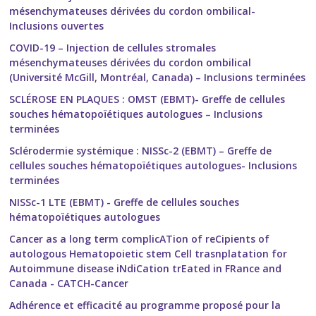
mésenchymateuses dérivées du cordon ombilical-
Inclusions ouvertes
COVID-19 – Injection de cellules stromales
mésenchymateuses dérivées du cordon ombilical
(Université McGill, Montréal, Canada) – Inclusions terminées
SCLÉROSE EN PLAQUES : OMST (EBMT)- Greffe de cellules
souches hématopoïétiques autologues – Inclusions
terminées
Sclérodermie systémique : NISSc-2 (EBMT) – Greffe de
cellules souches hématopoïétiques autologues- Inclusions
terminées
NISSc-1 LTE (EBMT) - Greffe de cellules souches
hématopoïétiques autologues
Cancer as a long term complicATion of reCipients of
autologous Hematopoietic stem Cell trasnplatation for
Autoimmune disease iNdiCation trEated in FRance and
Canada - CATCH-Cancer
Adhérence et efficacité au programme proposé pour la