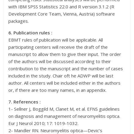
with IBM SPSS Statistics 22.0 and R version 3.1.2 (R
Development Core Team, Vienna, Austria) software
packages.
6. Publication rules :
EBMT rules of publication will be applicable. All
participating centers will receive the draft of the
manuscript to allow them to give their input. The order
of the authors will be discussed according to their
contribution to the manuscript and the number of cases
included in the study. Chair oft he ADWP will be last
author. All centers will be included either in the authors
or, if there are too many names, in an appendix.
7. References :
1- Sellner J, Boggild M, Clanet M, et al. EFNS guidelines
on diagnosis and management of neuromyelitis optica.
Eur J Neurol 2010; 17: 1019-1032.
2- Mandler RN. Neuromyelitis optica—Devic’s