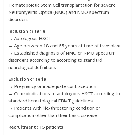
Hematopoietic Stem Cell transplantation for severe
Neuromyelitis Optica (NMO) and NMO spectrum
disorders
Inclusion criteria :
→ Autologous HSCT
→ Age between 18 and 65 years at time of transplant.
→ Established diagnosis of NMO or NMO spectrum
disorders according to according to standard
neurological definitions
Exclusion criteria :
→ Pregnancy or inadequate contraception
→ Controindications to autologous HSCT according to
standard hematological EBMT guidelines
→ Patients with life-threatening condition or
complication other than their basic disease
Recruitment :
15 patients